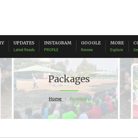
RY
UPDATES
INSTAGRAM
GOOGLE
MORE
C
Latest Reads
PROFILE
Review
Explore
Ge
Packages
Home
Packages