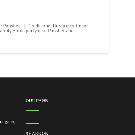
ar Panshet
|
Traditional Hurda event near
Family Hurda party near Panshet and
OUR PAGE
ur gaon,
SHARE ON