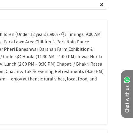
ildren (Under 12 years): ₹500/- 🕘 Timings: 9:00 AM
e Park Lawn Area Children’s Park Rain Dance
r Pheri Baneshwar Darshan Farm Exhibition &
 / Coffee 🌿 Hurda (11:30 AM – 1:00 PM) Jowar Hurda
🍛 Lunch (2:00 PM – 3:30 PM) Chapati / Bhakri Rassa
bir, Chatni & Tak ☕ Evening Refreshments (4:30 PM)
m — enjoy authentic rural vibes, local food, and
Chat with us