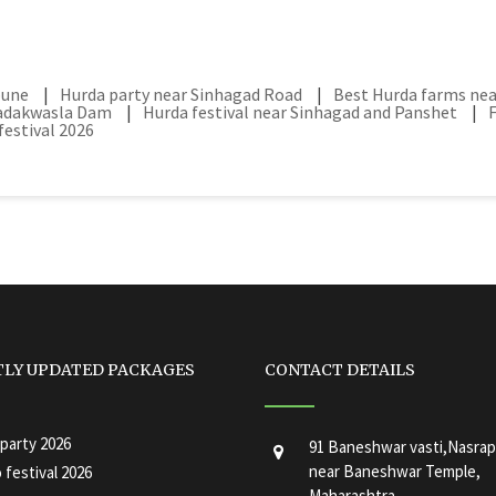
pune
|
Hurda party near Sinhagad Road
|
Best Hurda farms ne
hadakwasla Dam
|
Hurda festival near Sinhagad and Panshet
|
estival 2026
TLY UPDATED PACKAGES
CONTACT DETAILS
party 2026
91 Baneshwar vasti,Nasrap
near Baneshwar Temple,
festival 2026
Maharashtra