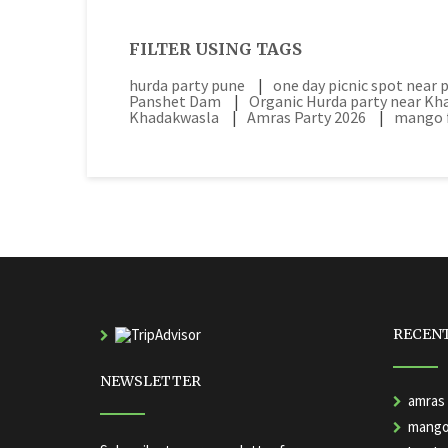
FILTER USING TAGS
hurda party pune
|
one day picnic spot near 
Panshet Dam
|
Organic Hurda party near K
Khadakwasla
|
Amras Party 2026
|
mango f
RECEN
NEWSLETTER
amras 
mango 