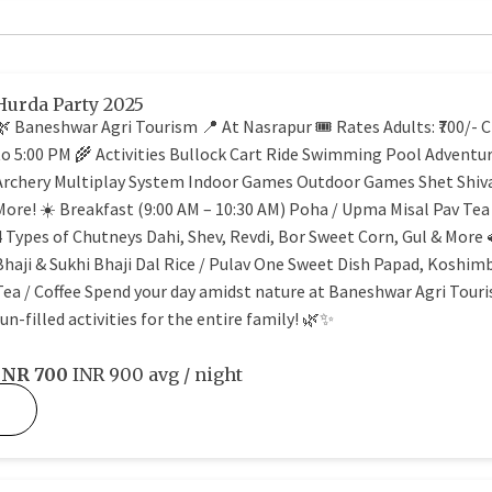
Hurda Party 2025
🌿 Baneshwar Agri Tourism 📍 At Nasrapur 🎟️ Rates Adults: ₹700/- Ch
to 5:00 PM 🌾 Activities Bullock Cart Ride Swimming Pool Adventur
Archery Multiplay System Indoor Games Outdoor Games Shet Shiva
More! ☀️ Breakfast (9:00 AM – 10:30 AM) Poha / Upma Misal Pav Tea
4 Types of Chutneys Dahi, Shev, Revdi, Bor Sweet Corn, Gul & More 
Bhaji & Sukhi Bhaji Dal Rice / Pulav One Sweet Dish Papad, Koshim
Tea / Coffee Spend your day amidst nature at Baneshwar Agri Touris
fun-filled activities for the entire family! 🌿✨
INR
700
INR 900
avg / night