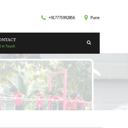
+917775992856
Pune
ONTACT
t in Touch