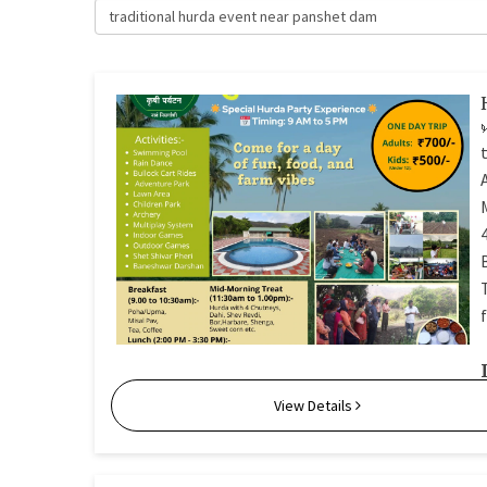
traditional hurda event near panshet dam
View Details