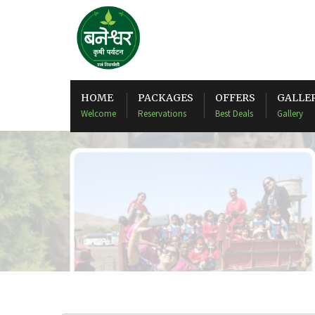
HOME
PACKAGES
OFFERS
GALLE
Welcome
Reservations
Best Deals
Gallery